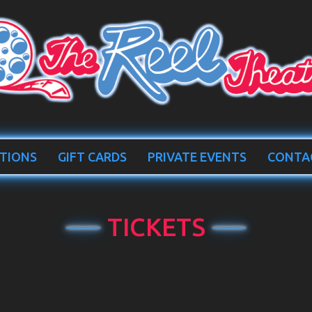
TIONS
GIFT CARDS
PRIVATE EVENTS
CONTA
TICKETS