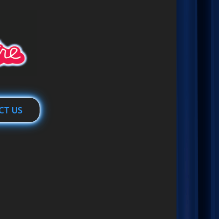
CT US