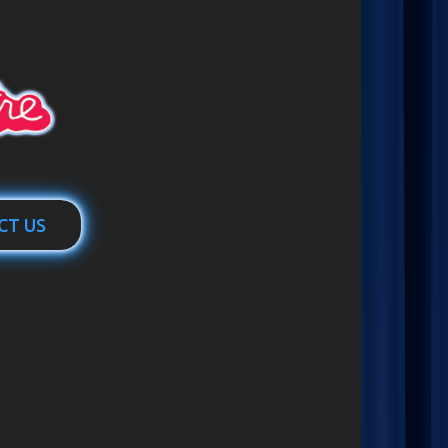
CT US