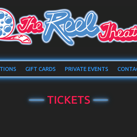
TIONS
GIFT CARDS
PRIVATE EVENTS
CONTA
TICKETS