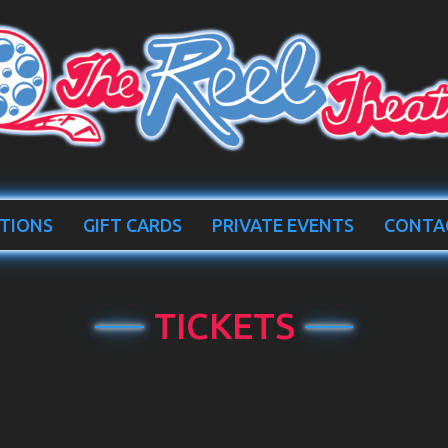
TIONS
GIFT CARDS
PRIVATE EVENTS
CONTA
TICKETS