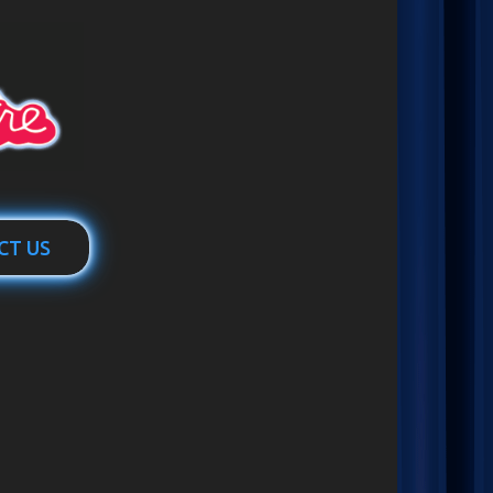
CT US