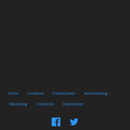
Home
Locations
Private Events
Now Featuring
Advertising
Contact Us
Employment
Find
Follow