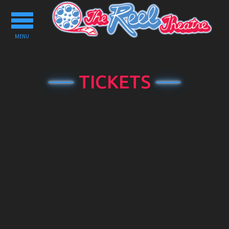
Toggle
navigation
MENU
TICKETS