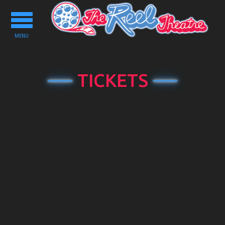
Toggle
navigation
MENU
TICKETS