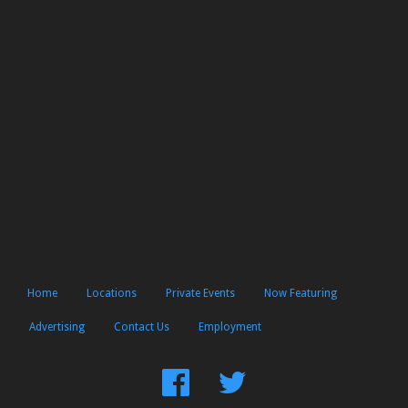
Home
Locations
Private Events
Now Featuring
Advertising
Contact Us
Employment
Find
Follow