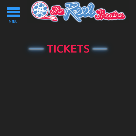
Toggle
navigation
MENU
TICKETS