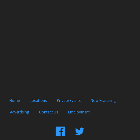
Home
Locations
Private Events
Now Featuring
Advertising
Contact Us
Employment
Find
Follow