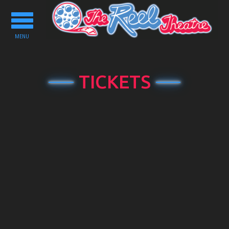
Toggle
navigation
MENU
TICKETS