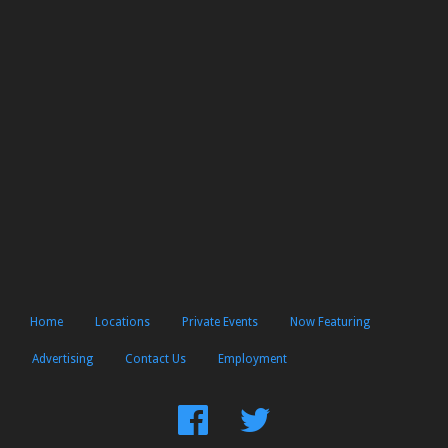
Home
Locations
Private Events
Now Featuring
Advertising
Contact Us
Employment
Find
Follow