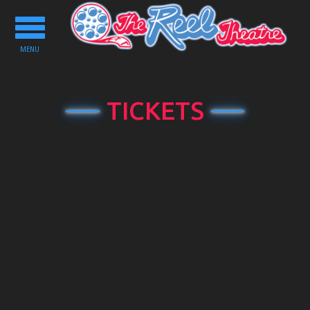
Toggle
navigation
MENU
TICKETS