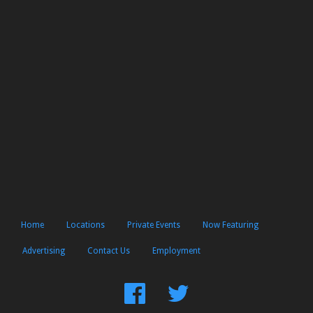
Home
Locations
Private Events
Now Featuring
Advertising
Contact Us
Employment
Find
Follow