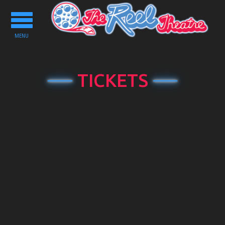
Toggle
navigation
MENU
TICKETS