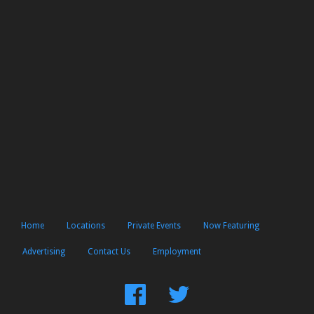
Home
Locations
Private Events
Now Featuring
Advertising
Contact Us
Employment
Find
Follow