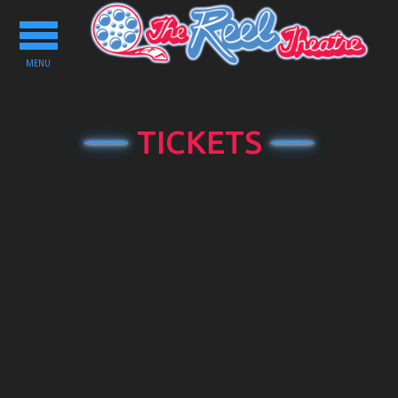
Toggle
navigation
MENU
TICKETS