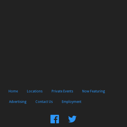
Home
Locations
Private Events
Now Featuring
Advertising
Contact Us
Employment
Find
Follow