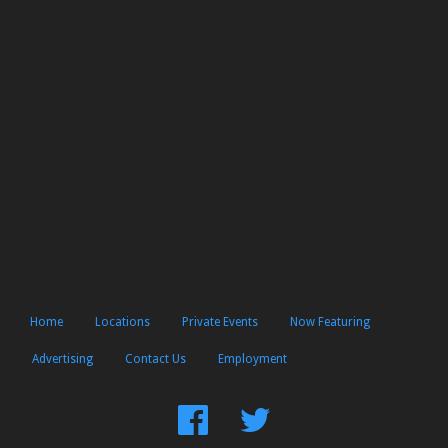
Home
Locations
Private Events
Now Featuring
Advertising
Contact Us
Employment
Find
Follow