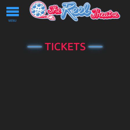
Toggle
navigation
MENU
TICKETS