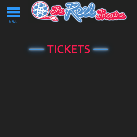
Toggle
navigation
MENU
TICKETS