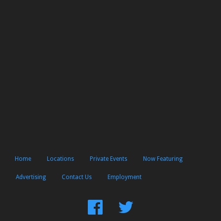
Home
Locations
Private Events
Now Featuring
Advertising
Contact Us
Employment
Find
Follow