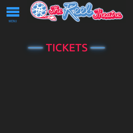
Toggle
navigation
MENU
TICKETS