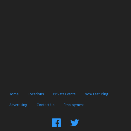
Home
Locations
Private Events
Now Featuring
Advertising
Contact Us
Employment
Find
Follow