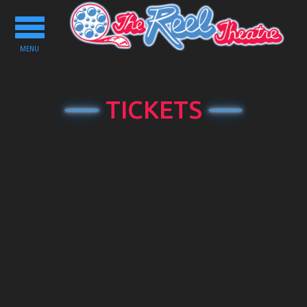
Toggle
navigation
MENU
TICKETS