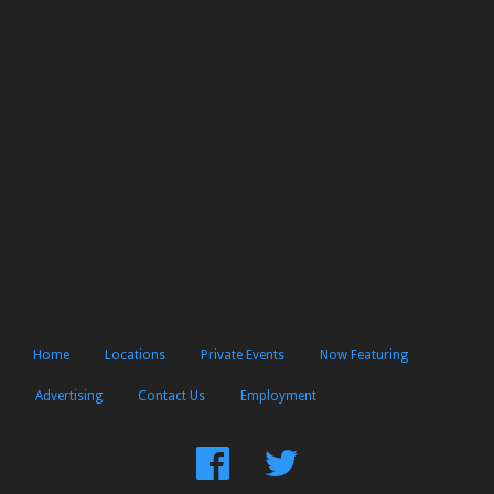
Home
Locations
Private Events
Now Featuring
Advertising
Contact Us
Employment
Find
Follow