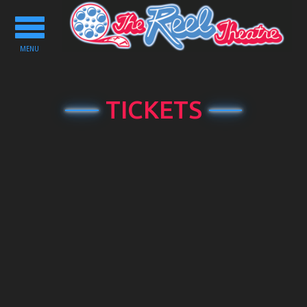
Toggle
navigation
MENU
TICKETS