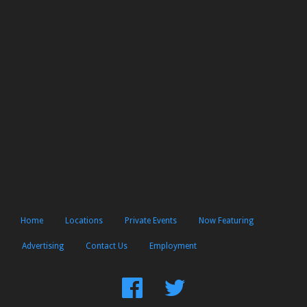
Home
Locations
Private Events
Now Featuring
Advertising
Contact Us
Employment
Find
Follow