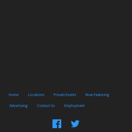
Home
Locations
Private Events
Now Featuring
Advertising
Contact Us
Employment
Find
Follow