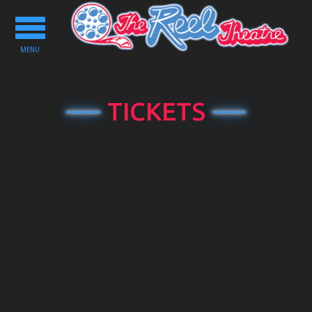
Toggle
navigation
MENU
TICKETS