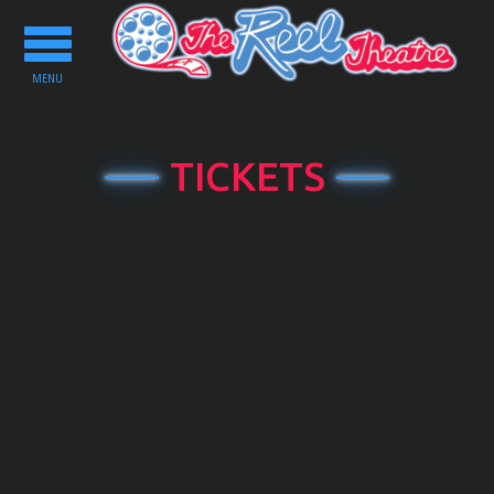
Toggle
navigation
MENU
TICKETS