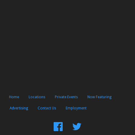
Home
Locations
Private Events
Now Featuring
Advertising
Contact Us
Employment
Find
Follow