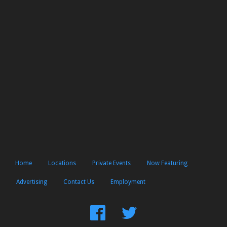
Home
Locations
Private Events
Now Featuring
Advertising
Contact Us
Employment
Find
Follow