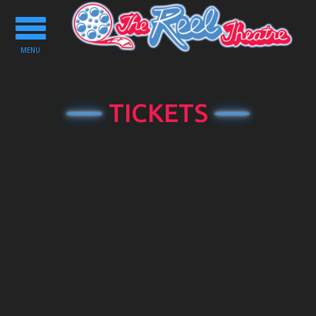
Toggle
navigation
MENU
TICKETS