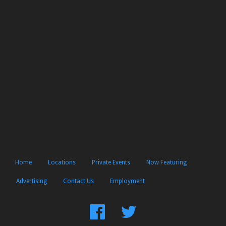
Home
Locations
Private Events
Now Featuring
Advertising
Contact Us
Employment
Find
Follow