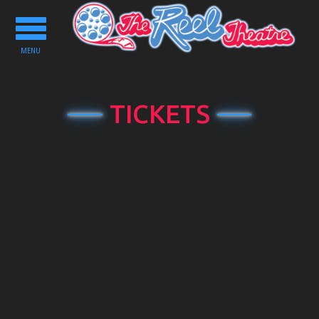
Toggle
navigation
MENU
TICKETS