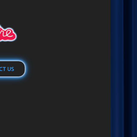
CT US