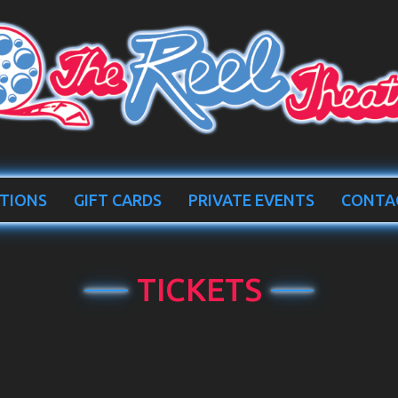
TIONS
GIFT CARDS
PRIVATE EVENTS
CONTA
TICKETS