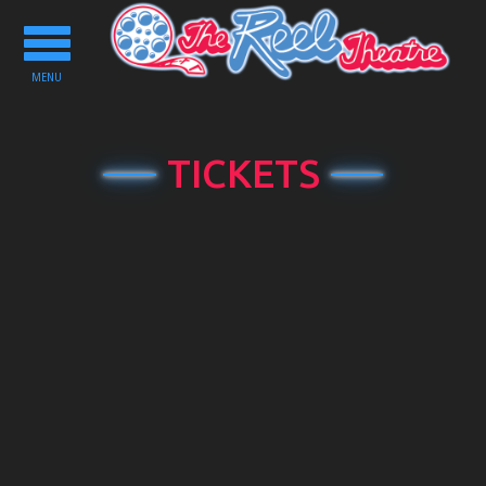
Toggle
navigation
MENU
TICKETS