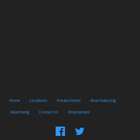
Home
Locations
Private Events
Now Featuring
Advertising
Contact Us
Employment
Find
Follow