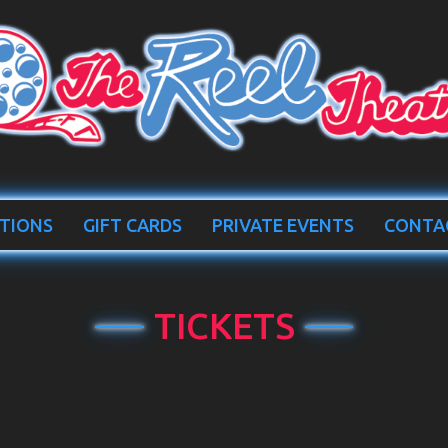
TIONS
GIFT CARDS
PRIVATE EVENTS
CONTA
TICKETS