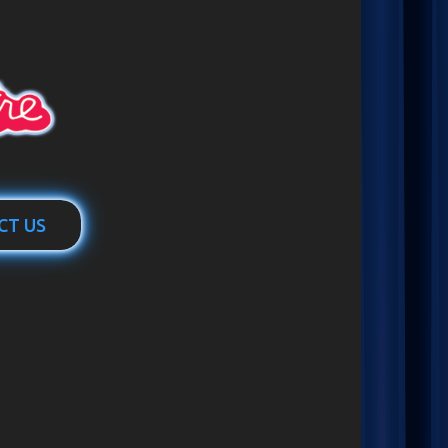
CT US