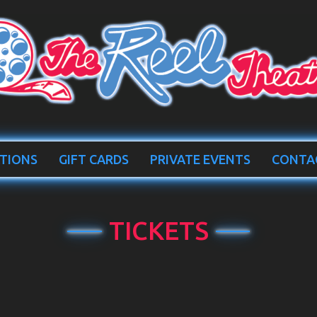
TIONS
GIFT CARDS
PRIVATE EVENTS
CONTA
TICKETS