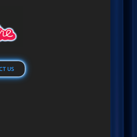
CT US