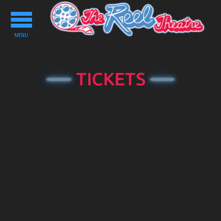
Toggle
navigation
MENU
TICKETS