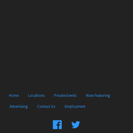
Home
Locations
Private Events
Now Featuring
Advertising
Contact Us
Employment
Find
Follow