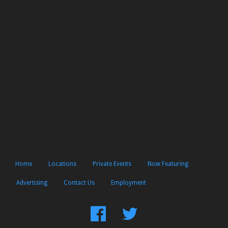
Home
Locations
Private Events
Now Featuring
Advertising
Contact Us
Employment
Find
Follow