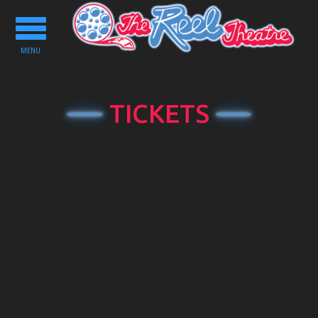
Toggle
navigation
MENU
TICKETS