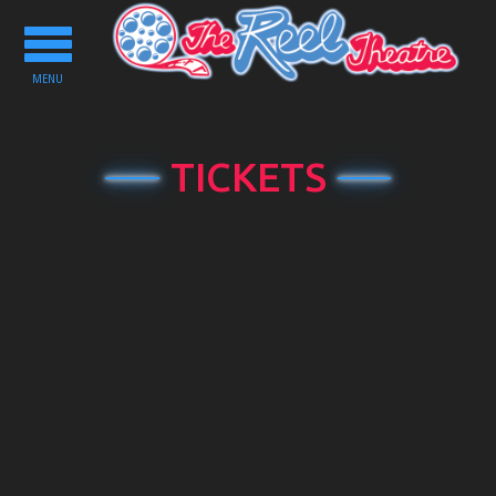
Toggle
navigation
MENU
TICKETS