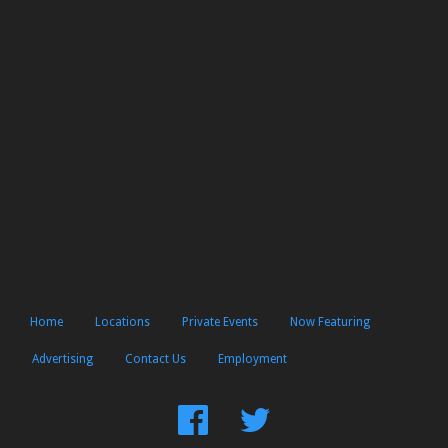
Home
Locations
Private Events
Now Featuring
Advertising
Contact Us
Employment
Find
Follow