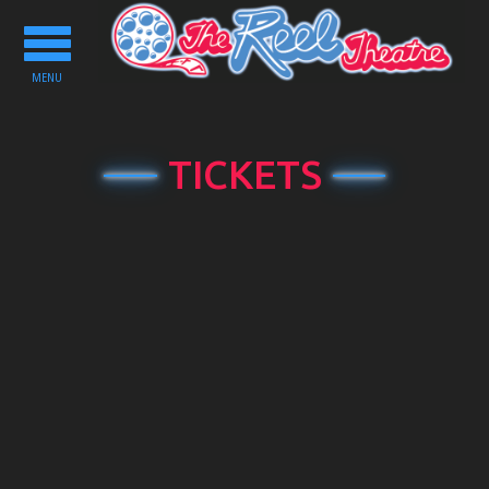
Toggle
navigation
MENU
TICKETS