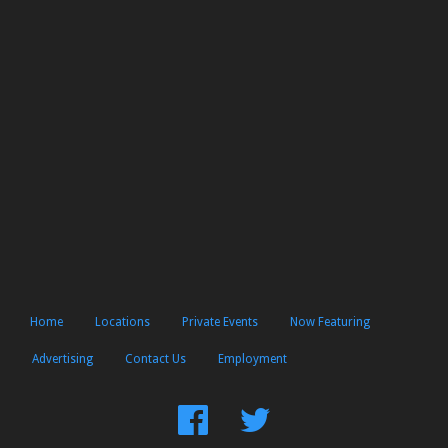
Home
Locations
Private Events
Now Featuring
Advertising
Contact Us
Employment
Find
Follow