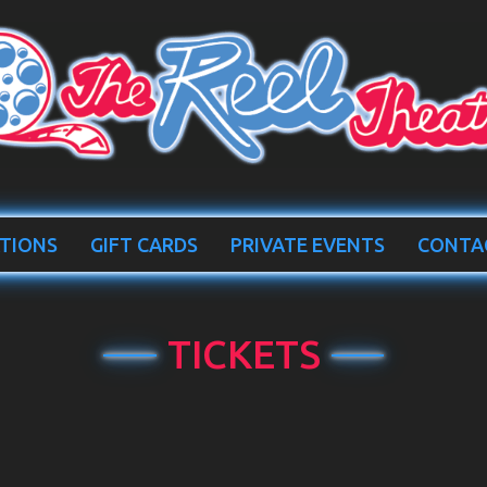
TIONS
GIFT CARDS
PRIVATE EVENTS
CONTA
TICKETS