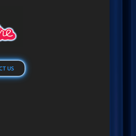
CT US