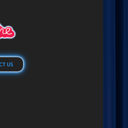
CT US