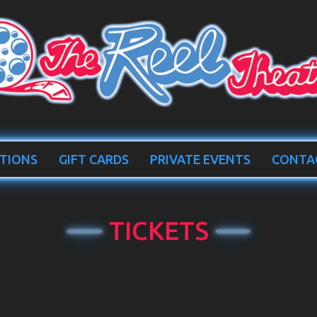
TIONS
GIFT CARDS
PRIVATE EVENTS
CONTA
TICKETS