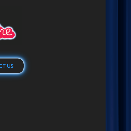
CT US