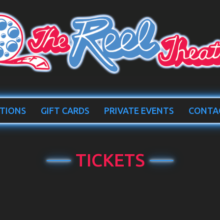
TIONS
GIFT CARDS
PRIVATE EVENTS
CONTA
TICKETS