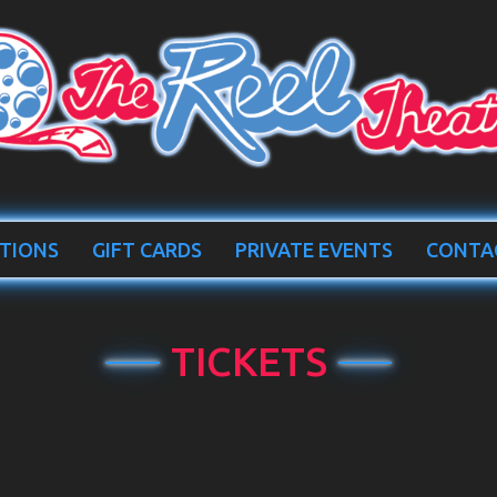
TIONS
GIFT CARDS
PRIVATE EVENTS
CONTA
TICKETS