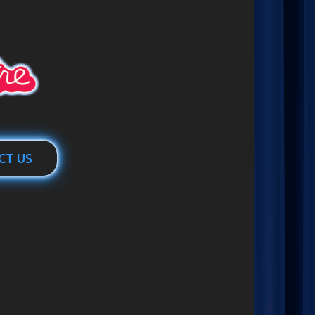
CT US