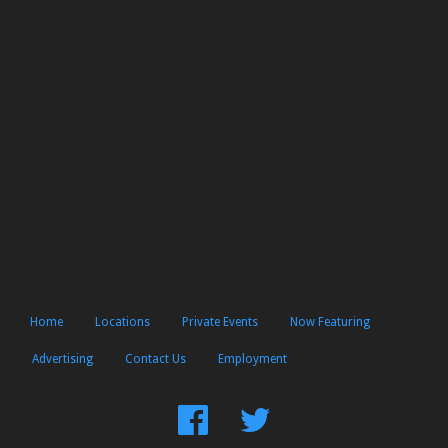
Home
Locations
Private Events
Now Featuring
Advertising
Contact Us
Employment
Find
Follow