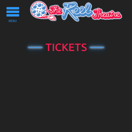
Toggle
navigation
MENU
TICKETS