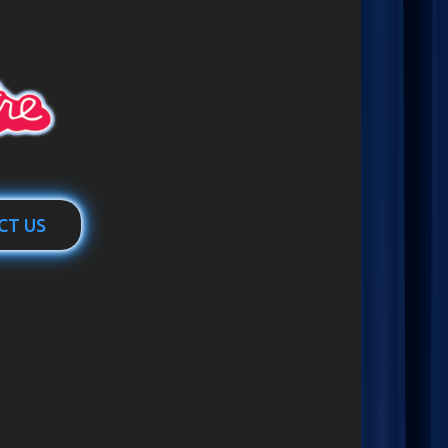
CT US