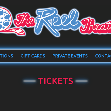
TIONS
GIFT CARDS
PRIVATE EVENTS
CONTA
TICKETS