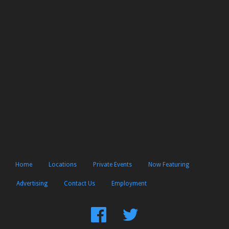
Home
Locations
Private Events
Now Featuring
Advertising
Contact Us
Employment
Find
Follow