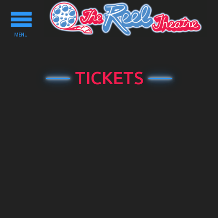
Toggle
navigation
MENU
TICKETS