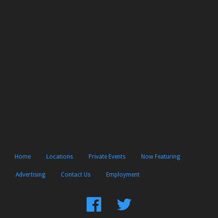
Home
Locations
Private Events
Now Featuring
Advertising
Contact Us
Employment
Find
Follow