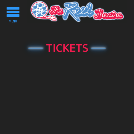
Toggle
navigation
MENU
TICKETS