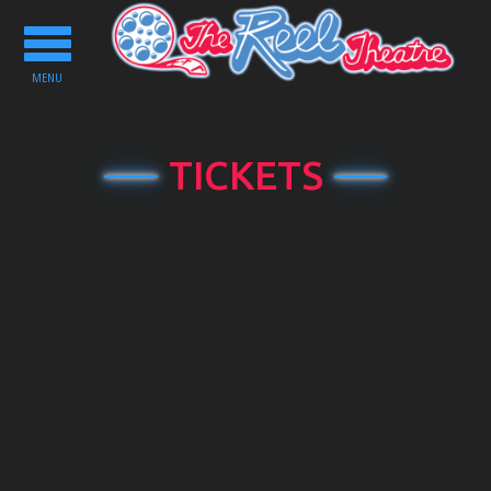
Toggle
navigation
MENU
TICKETS