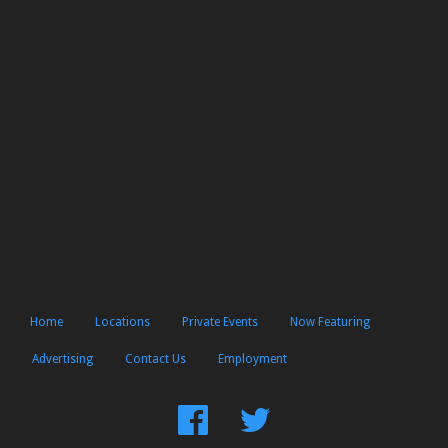
Home
Locations
Private Events
Now Featuring
Advertising
Contact Us
Employment
Find
Follow