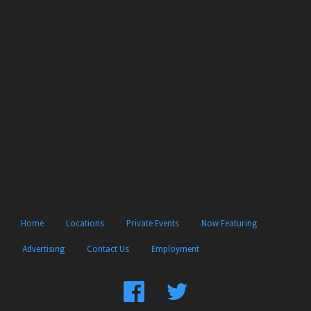
Home
Locations
Private Events
Now Featuring
Advertising
Contact Us
Employment
Find
Follow