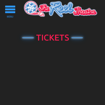
Toggle
navigation
MENU
TICKETS