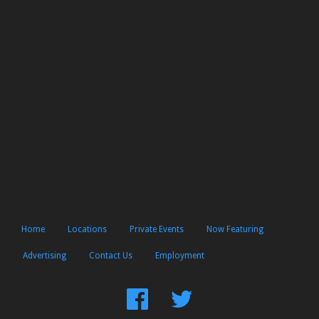
Home
Locations
Private Events
Now Featuring
Advertising
Contact Us
Employment
Find
Follow