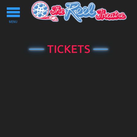
Toggle
navigation
MENU
TICKETS