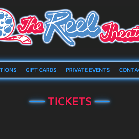
TIONS
GIFT CARDS
PRIVATE EVENTS
CONTA
TICKETS