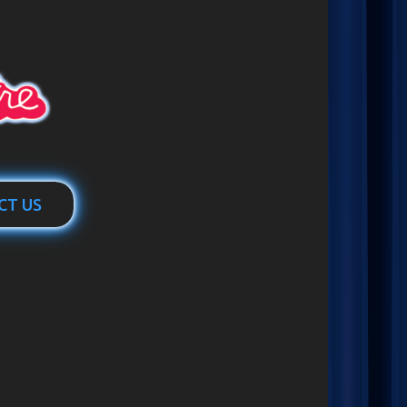
CT US