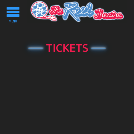
Toggle
navigation
MENU
TICKETS