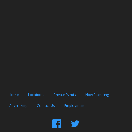
Home
Locations
Private Events
Now Featuring
Advertising
Contact Us
Employment
Find
Follow