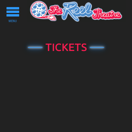
Toggle
navigation
MENU
TICKETS