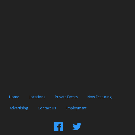
Home
Locations
Private Events
Now Featuring
Advertising
Contact Us
Employment
Find
Follow