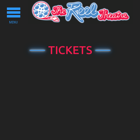
Toggle
navigation
MENU
TICKETS