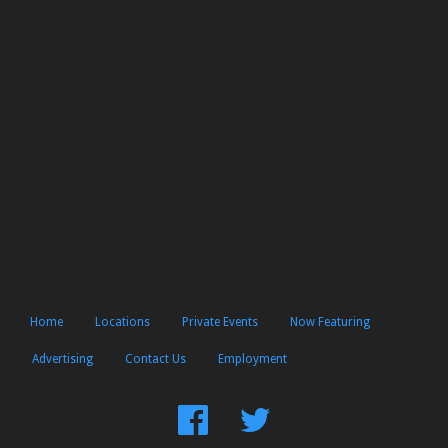
Home
Locations
Private Events
Now Featuring
Advertising
Contact Us
Employment
Find
Follow