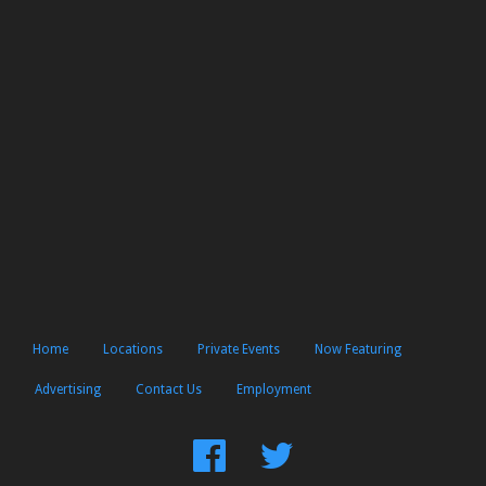
Home
Locations
Private Events
Now Featuring
Advertising
Contact Us
Employment
Find
Follow