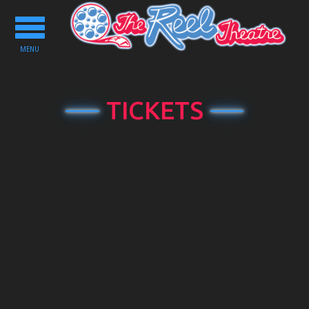
Toggle
navigation
MENU
TICKETS