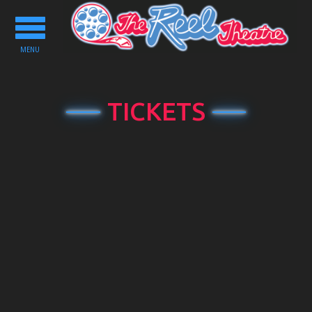
Toggle
navigation
MENU
TICKETS