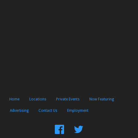
Home
Locations
Private Events
Now Featuring
Advertising
Contact Us
Employment
Find
Follow