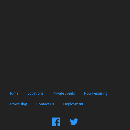
Home
Locations
Private Events
Now Featuring
Advertising
Contact Us
Employment
Find
Follow