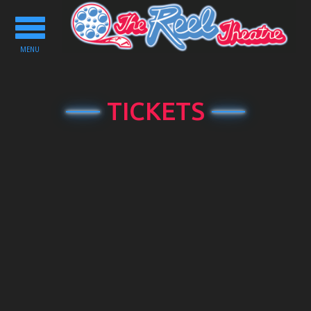
Toggle
navigation
MENU
TICKETS