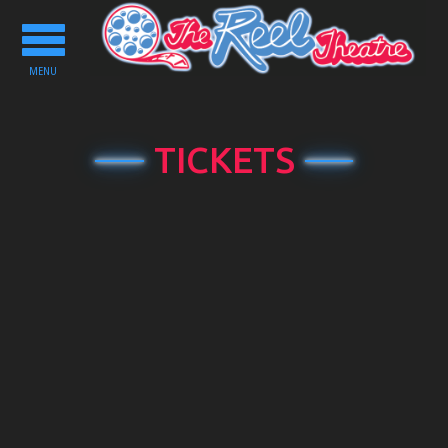
Toggle
navigation
MENU
TICKETS