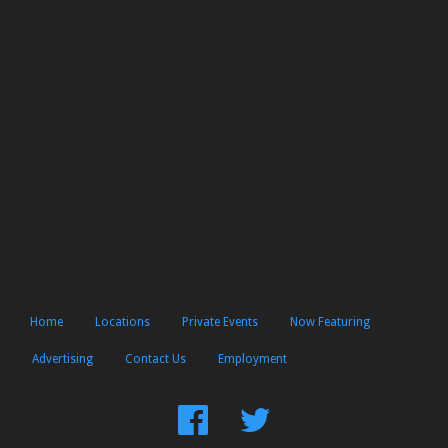
Home
Locations
Private Events
Now Featuring
Advertising
Contact Us
Employment
Find
Follow