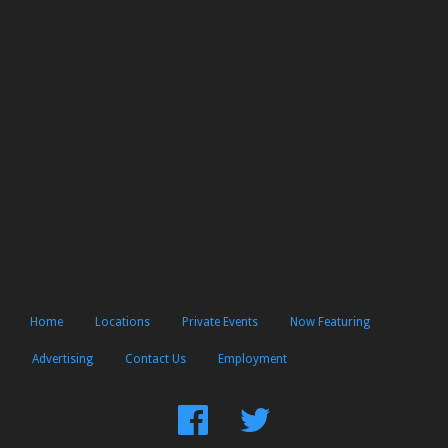
Home
Locations
Private Events
Now Featuring
Advertising
Contact Us
Employment
Find
Follow