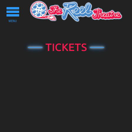
Toggle
navigation
MENU
TICKETS