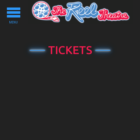
Toggle
navigation
MENU
TICKETS