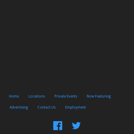
Home
Locations
Private Events
Now Featuring
Advertising
Contact Us
Employment
Find
Follow