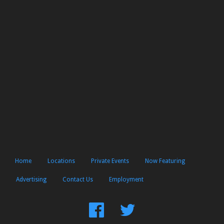
Home
Locations
Private Events
Now Featuring
Advertising
Contact Us
Employment
Find
Follow