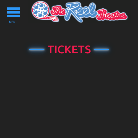
Toggle
navigation
MENU
TICKETS