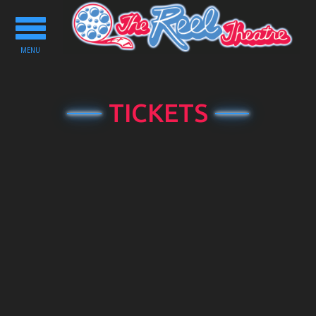
Toggle
navigation
MENU
TICKETS