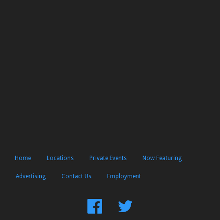
Home
Locations
Private Events
Now Featuring
Advertising
Contact Us
Employment
Find
Follow